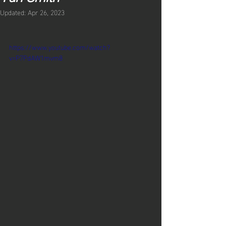
Updated:
Apr 26, 2023
https://www.youtube.com/watch?
v=P7PdAW1mvm8