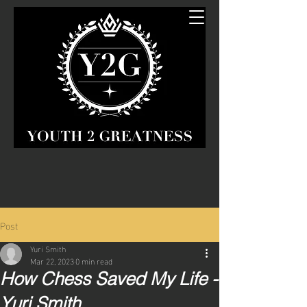
Post
Yuri Smith
Mar 22, 2023
0 min read
How Chess Saved My Life -
Yuri Smith