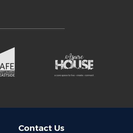
Contact Us