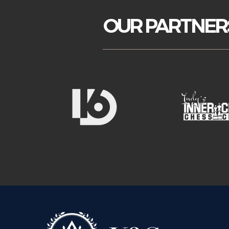
OUR PARTNER