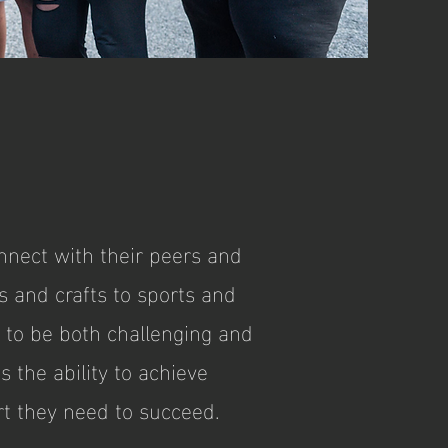
nect with their peers and
s and crafts to sports and
d to be both challenging and
 the ability to achieve
t they need to succeed.