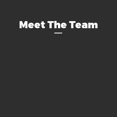
Meet The Team