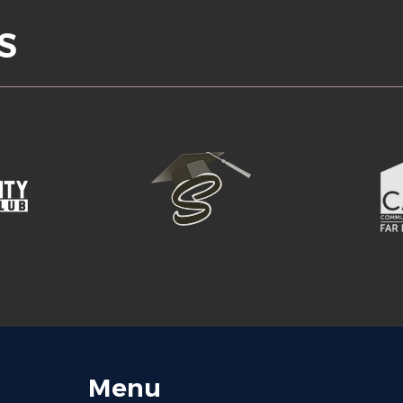
S
Menu