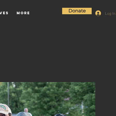
Donate
Log In
ives
More