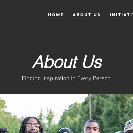
Home
About Us
Initiat
About Us
Finding Inspiration in Every Person