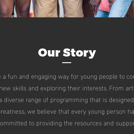
Our Story
a fun and engaging way for young people to con
ew skills and exploring their interests. From art
r a diverse range of programming that is designe
Greatness, we believe that every young person has
committed to providing the resources and suppor