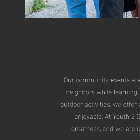
Our community events are 
neighbors while learning n
outdoor activities, we offe
enjoyable. At Youth 2 
greatness, and we are 