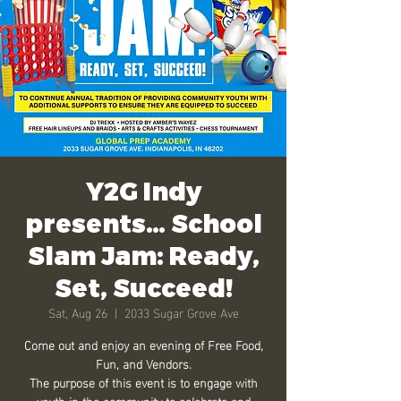
Y2G Indy
presents… School
Slam Jam: Ready,
Set, Succeed!
Sat, Aug 26
  |  
2033 Sugar Grove Ave
Come out and enjoy an evening of Free Food,
Fun, and Vendors.
The purpose of this event is to engage with
youth in the community to celebrate and