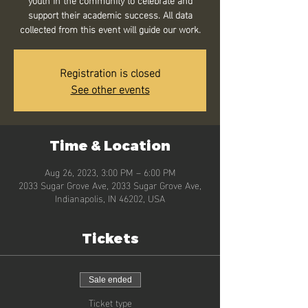
support their academic success. All data
collected from this event will guide our work.
Registration is closed
See other events
Time & Location
Aug 26, 2023, 3:00 PM – 6:00 PM
2033 Sugar Grove Ave, 2033 Sugar Grove Ave,
Indianapolis, IN 46202, USA
Tickets
Sale ended
Ticket type