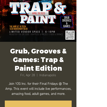
Grub, Grooves &
Games: Trap &
Paint Edition
Fri, Apr 28
  |  
Indianapolis
Join Y2G Inc. for their Final Fridays @ The
Amp. This event will include live performances,
amazing food, adult games, and more.