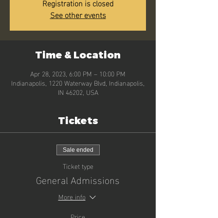
Registration is closed
See other events
Time & Location
Apr 28, 2023, 6:00 PM – 10:00 PM
Indianapolis, 1220 Waterway Blvd, Indianapolis,
IN 46202, USA
Tickets
Sale ended
Ticket type
General Admissions
More info
Price