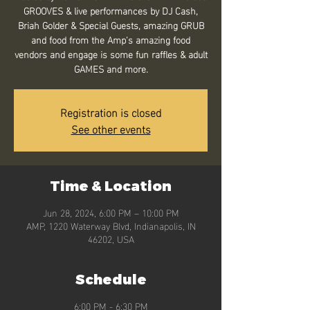
GROOVES & live performances by DJ Cash,
Briah Golder & Special Guests, amazing GRUB
and food from the Amp's amazing food
vendors and engage is some fun raffles & adult
GAMES and more.
Registration is closed
See other events
Time & Location
Jun 28, 2024, 6:00 PM – 10:00 PM
AMP, 1220 Waterway Blvd, Indianapolis, IN
46202, USA
Schedule
6:00 PM - 6:30 PM