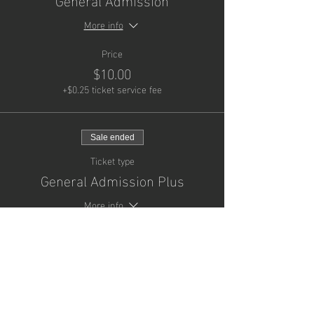
More info
Price
$10.00
+$0.25 ticket service fee
Sale ended
Ticket type
General Admission Plus
More info
Price
$25.00
+$0.63 ticket service fee