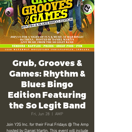
Grub, Grooves &
Games: Rhythm &
Blues Bingo
Edition Featuring
the So Legit Band
Fri, Jun 28
  |  
AMP
Join Y2G Inc. for their Final Fridays @ The Amp
hosted by Daniel Martin. This event will include