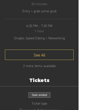
30 minutes
Entry + grab some grub
6:30 PM - 7:30 PM
1 hour
Singles Speed Dating + Networking
See All
2 more items available
Tickets
Sale ended
Ticket type
General Admission