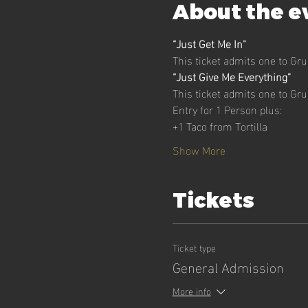
About the e
“Just Get Me In" 
This ticket admits one to Gr
“Just Give Me Everything”
This ticket admits one to Gr
Entry for 1 Person plus:
+1 Taco from Tortilla
Show More
Tickets
Ticket type
General Admission
More info