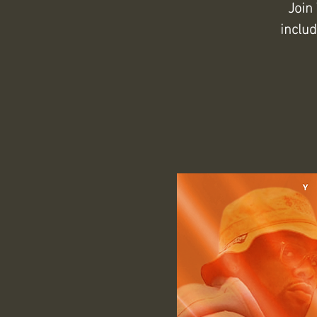
Join
inclu