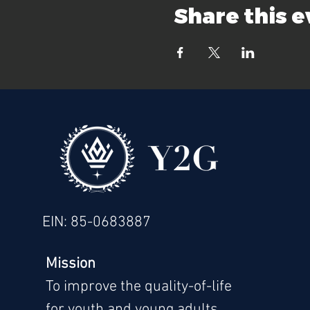
Share this 
EIN: 85-0683887
Mission
To im
prove the quality-of-life
for youth and young adults.