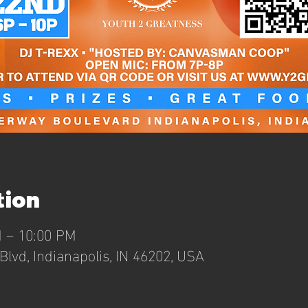
tion
M – 10:00 PM
lvd, Indianapolis, IN 46202, USA