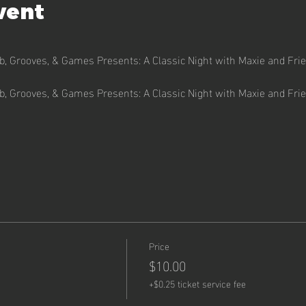
vent
ub, Grooves, & Games Presents: A Classic Night with Maxie and Fri
ub, Grooves, & Games Presents: A Classic Night with Maxie and Fri
Price
$10.00
+$0.25 ticket service fee