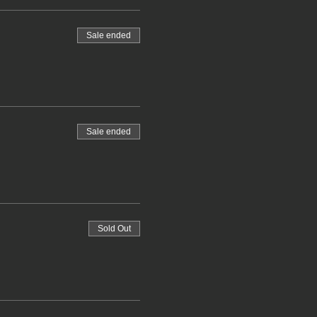
Sale ended
Sale ended
Sold Out