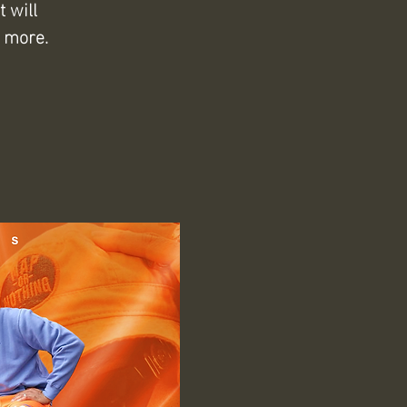
 will
 more.