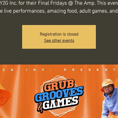
 Y2G Inc. for their Final Fridays @ The Amp. This event
de live performances, amazing food, adult games, and
Registration is closed
See other events