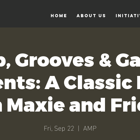
Home
About Us
Initiat
b, Grooves & G
nts: A Classic
 Maxie and Fr
Fri, Sep 22
  |  
AMP