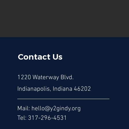
Contact Us
1220 Waterway Blvd.
Indianapolis, Indiana 46202
Mail:
hello@y2gindy.org
Tel: 317-296-4531