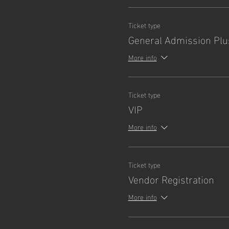
Ticket type
General Admission Plu
More info
Ticket type
VIP
More info
Ticket type
Vendor Registration
More info