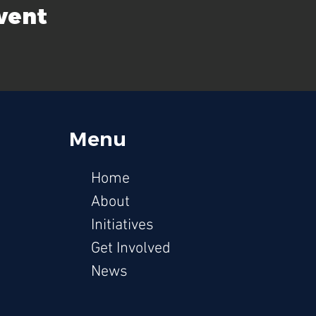
event
Menu
Hom
e
Ab
out
Initiati
ves
Get Involv
ed
News