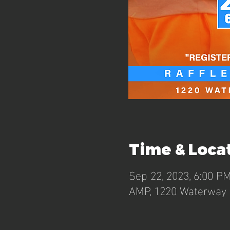
Time & Loca
Sep 22, 2023, 6:00 P
AMP, 1220 Waterway B