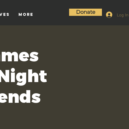
Donate
Log In
ives
More
ames
 Night
iends