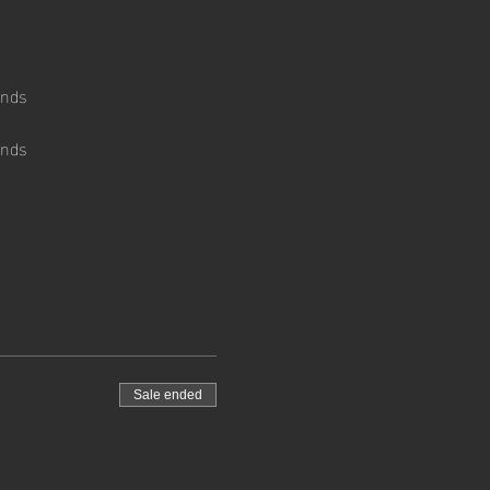
ends
ends 
Sale ended