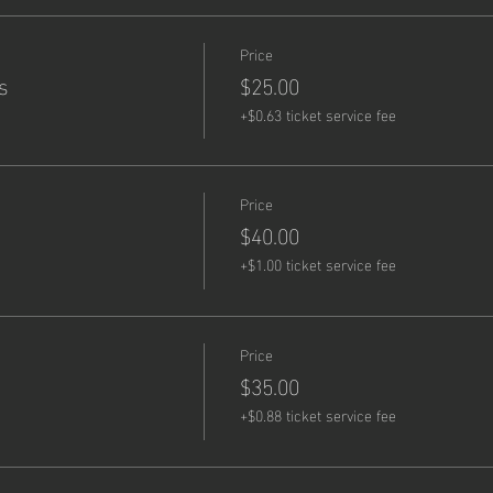
Price
s
$25.00
+$0.63 ticket service fee
Price
$40.00
+$1.00 ticket service fee
Price
$35.00
+$0.88 ticket service fee