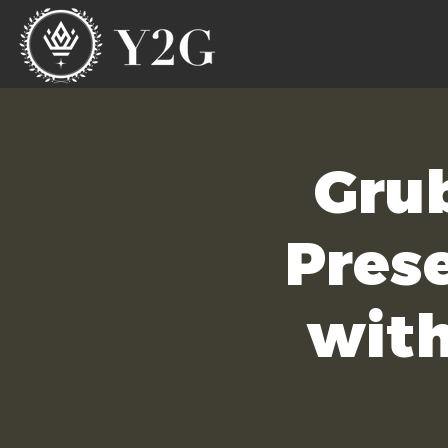
Gru
Prese
with