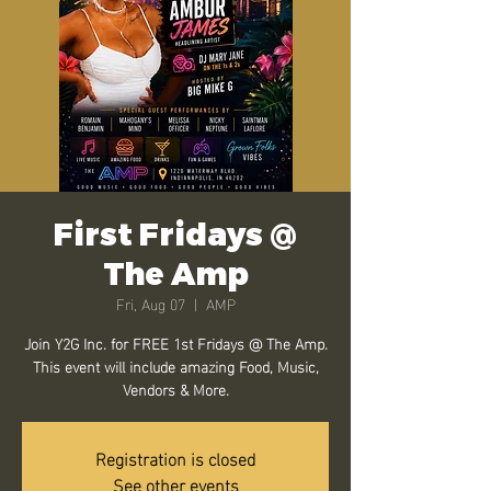
First Fridays @
The Amp
Fri, Aug 07
  |  
AMP
Join Y2G Inc. for FREE 1st Fridays @ The Amp.
This event will include amazing Food, Music,
Vendors & More.
Registration is closed
See other events