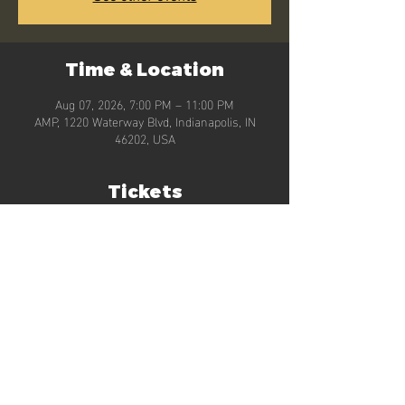
Time & Location
Aug 07, 2026, 7:00 PM – 11:00 PM
AMP, 1220 Waterway Blvd, Indianapolis, IN
46202, USA
Tickets
Sale ended
Ticket type
General Admission
More info
Price
$0.00