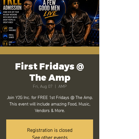
First Fridays @
The Amp
Fri, Aug 07
  |  
AMP
Join Y2G Inc. for FREE 1st Fridays @ The Amp.
This event will include amazing Food, Music,
Vendors & More.
Registration is closed
See other events