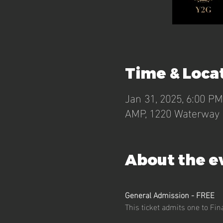
Time & Loca
Jan 31, 2025, 6:00 P
AMP, 1220 Waterway B
About the e
General Admission - FREE 
This ticket admits one to Fi