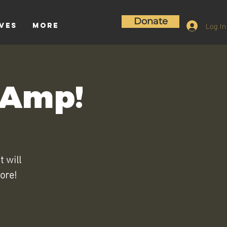
Donate
Log In
ives
More
e Amp!
t will
ore!