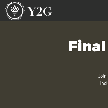
Final
Join 
inc