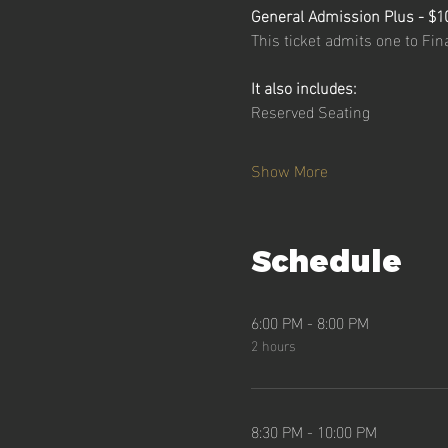
General Admission Plus - $1
This ticket admits one to Fi
It also includes:
Reserved Seating
Show More
Schedule
6:00 PM - 8:00 PM
2 hours
8:30 PM - 10:00 PM