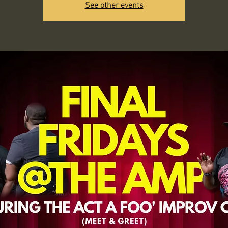
See other events