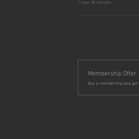
1 hour 30 minutes
Membership Offer
Buy a membership and get 5