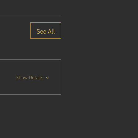
See All
Show Details