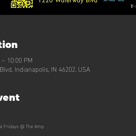
tion
M – 10:00 PM
lvd, Indianapolis, IN 46202, USA
vent
nal Fridays @ The Amp.