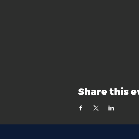
Share this 