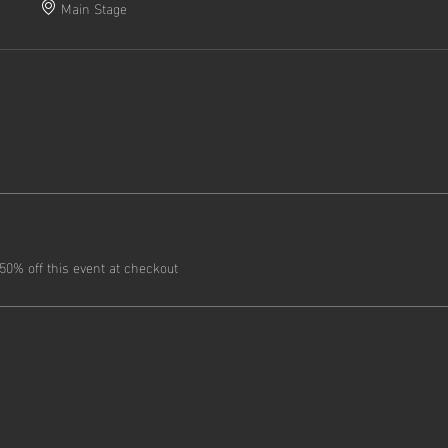
Main Stage
0% off this event at checkout