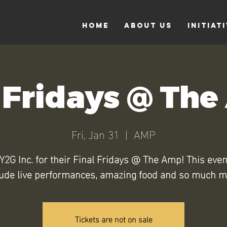
Home
About Us
Initiat
 Fridays @ Th
Fri, Jan 31
  |  
AMP
Y2G Inc. for their Final Fridays @ The Amp! This even
lude live performances, amazing food and so much m
Tickets are not on sale