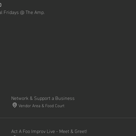
0
nal Fridays @ The Amp.
Network & Support a Business
Vendor Area & Food Court
Act A Foo Improv Live - Meet & Greet!