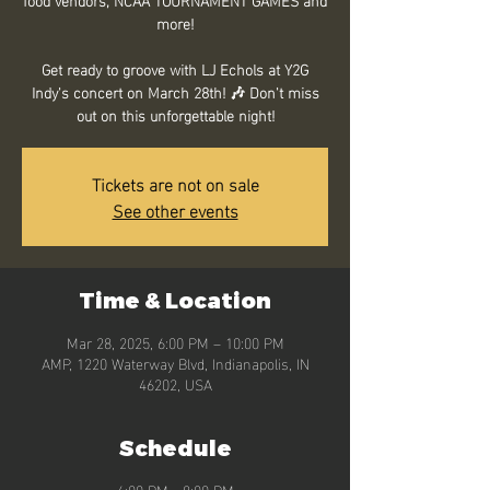
more!
Get ready to groove with LJ Echols at Y2G
Indy's concert on March 28th! 🎶 Don't miss
out on this unforgettable night!
Tickets are not on sale
See other events
Time & Location
Mar 28, 2025, 6:00 PM – 10:00 PM
AMP, 1220 Waterway Blvd, Indianapolis, IN
46202, USA
Schedule
6:00 PM - 8:00 PM