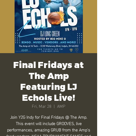
Final Fridays at
The Amp
Featuring LJ
Echols Live!
Fri, Mar 28
  |  
AMP
Join Y2G Indy for Final Fridays @ The Amp.
This event will include GROOVES, live
performances, amazing GRUB from the Amp's
food vendors, NCAA TOURNAMENT GAMES and