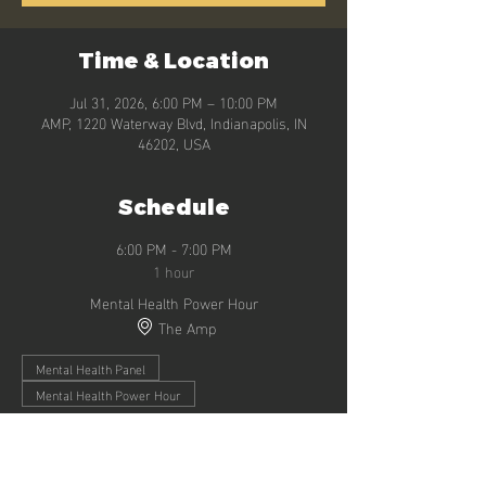
Time & Location
Jul 31, 2026, 6:00 PM – 10:00 PM
AMP, 1220 Waterway Blvd, Indianapolis, IN
46202, USA
Schedule
6:00 PM - 7:00 PM
1 hour
Mental Health Power Hour
The Amp
Mental Health Panel
Mental Health Power Hour
7:00 PM - 8:30 PM